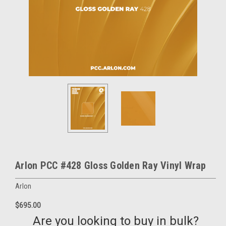
Arlon PCC #428 Gloss Golden Ray Vinyl Wrap
Arlon
$695.00
Are you looking to buy in bulk?