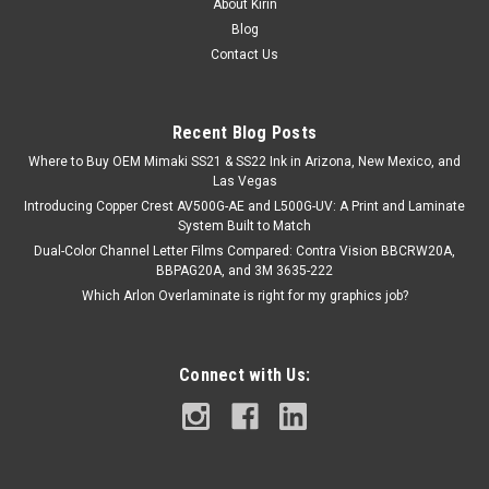
About Kirin
Blog
Contact Us
Recent Blog Posts
Where to Buy OEM Mimaki SS21 & SS22 Ink in Arizona, New Mexico, and
Las Vegas
Introducing Copper Crest AV500G-AE and L500G-UV: A Print and Laminate
System Built to Match
Dual-Color Channel Letter Films Compared: Contra Vision BBCRW20A,
BBPAG20A, and 3M 3635-222
Which Arlon Overlaminate is right for my graphics job?
Connect with Us: