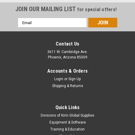
JOIN OUR MAILING LIST
for special offers!
Email
Address
Contact Us
3611 W. Cambridge Ave.
Phoenix, Arizona 85009
Accounts & Orders
Login
or
Sign Up
Shipping & Returns
Quick Links
Divisions of Kirin Global Supplies
Equipment & Software
Training & Education