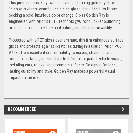
This premium cast vinyl wrap delivers a stunning golden-yellow
finish with vibrant warmth and a high-gloss shine. Ideal for those
seeking a bold, luxurious color change, Gloss Golden Ray is
engineered with Arlon’s FLITE Technology® for quick repositioning,
air-release for bubble-free application, and clean removability.
Protected with a PET gloss overlaminate, this film enhances surface
gloss and protects against scratches during installation. Arlon PCC
#428 offers excellent conformability to curves, channels, and
complex surfaces, making it perfect for full or partial vehicle wraps,
including cars, trucks, and commercial fleets. Designed for long-
lasting durability and style, Golden Ray makes a powerful visual
impact on the road.
RECOMMENDED