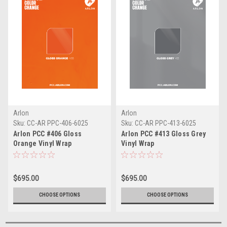
Arlon
Arlon
Sku:
CC-AR PPC-406-6025
Sku:
CC-AR PPC-413-6025
Arlon PCC #406 Gloss
Arlon PCC #413 Gloss Grey
Orange Vinyl Wrap
Vinyl Wrap
$695.00
$695.00
CHOOSE OPTIONS
CHOOSE OPTIONS