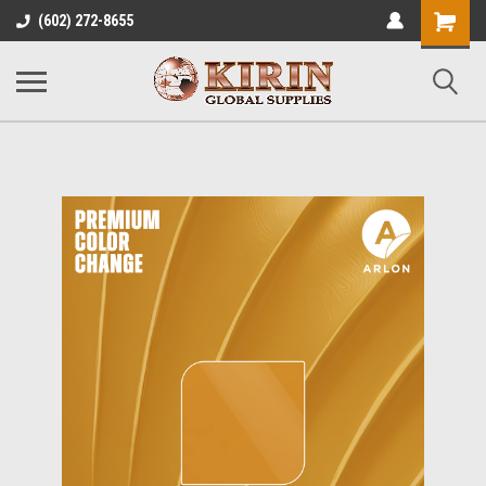
Shopping
(602) 272-8655
Cart