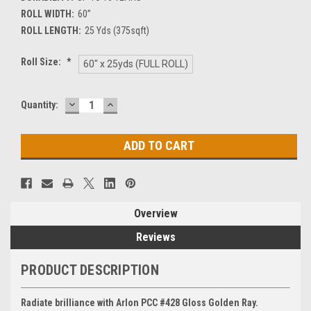
ROLL WIDTH:
60”
ROLL LENGTH:
25 Yds (375sqft)
Roll Size:
*
60" x 25yds (FULL ROLL)
DECREASE
INCREASE
Current
Quantity:
QUANTITY:
QUANTITY:
Stock:
Overview
Reviews
PRODUCT DESCRIPTION
Radiate brilliance with Arlon PCC #428 Gloss Golden Ray.