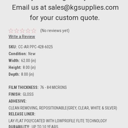
Email us at sales@kgsupplies.com
for your custom quote.
(No reviews yet)
Write a Review
SKU:
CC-AR PPC-428-6025
Condition:
New
Width:
62.00 (in)
Height:
8.00 (in)
Depth:
8.00 (in)
FILM THICKNESS:
76 - 84 MICRONS
FINISH:
GLOSS
ADHESIVE:
CLEAN REMOVING, REPOSITIONABLE(GREY, CLEAR, WHITE & SILVER)
RELEASE LINER:
LAY-FLAT POLYCOATED WITH LOWPROFILE FLITE TECHNOLOGY
DURABILITY:
UP TO 10 YEARS