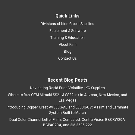
Quick Links
Divisions of Kirin Global Supplies
Equipment & Software
Training & Education
About Kirin
Blog
Contact Us
Recent Blog Posts
Navigating Rapid Price Volatility | KG Supplies
Where to Buy OEM Mimaki SS21 & SS22 Ink in Arizona, New Mexico, and
Las Vegas
Introducing Copper Crest AV500G-AE and L500G-UV: A Print and Laminate
System Built to Match
Dual-Color Channel Letter Films Compared: Contra Vision BBCRW20A,
BBPAG20A, and 3M 3635-222