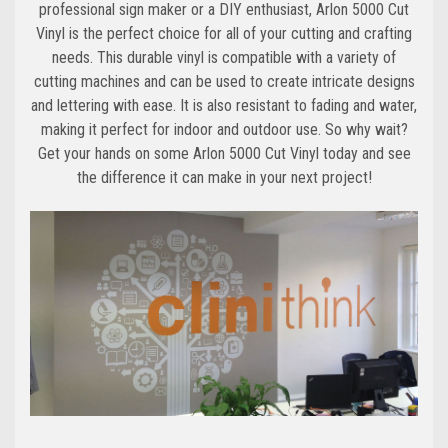
professional sign maker or a DIY enthusiast, Arlon 5000 Cut
Vinyl is the perfect choice for all of your cutting and crafting
needs. This durable vinyl is compatible with a variety of
cutting machines and can be used to create intricate designs
and lettering with ease. It is also resistant to fading and water,
making it perfect for indoor and outdoor use. So why wait?
Get your hands on some Arlon 5000 Cut Vinyl today and see
the difference it can make in your next project!