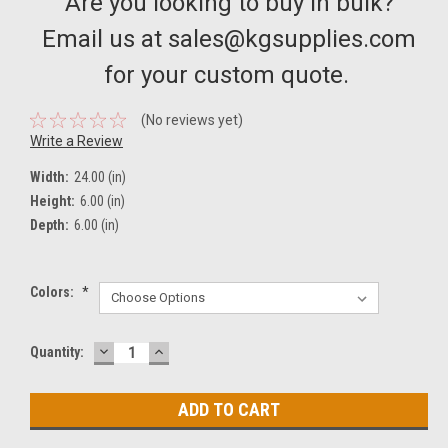
Are you looking to buy in bulk?
Email us at sales@kgsupplies.com
for your custom quote.
(No reviews yet)
Write a Review
Width:
24.00 (in)
Height:
6.00 (in)
Depth:
6.00 (in)
Colors:
*
DECREASE
INCREASE
Current
Quantity:
QUANTITY:
QUANTITY:
Stock: