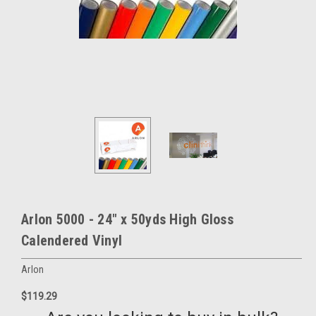
Arlon 5000 - 24" x 50yds High Gloss
Calendered Vinyl
Arlon
$119.29