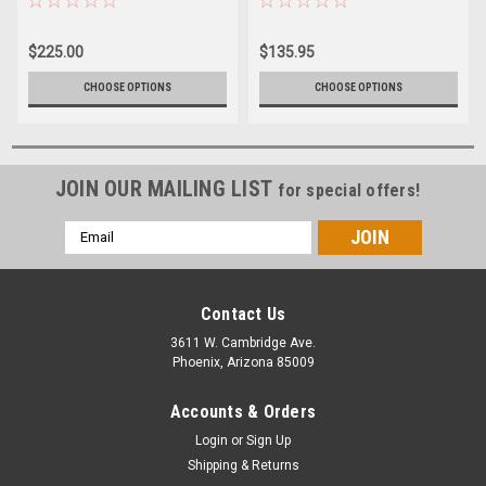
$225.00
$135.95
CHOOSE OPTIONS
CHOOSE OPTIONS
JOIN OUR MAILING LIST
for special offers!
Email
Address
Contact Us
3611 W. Cambridge Ave.
Phoenix, Arizona 85009
Accounts & Orders
Login
or
Sign Up
Shipping & Returns