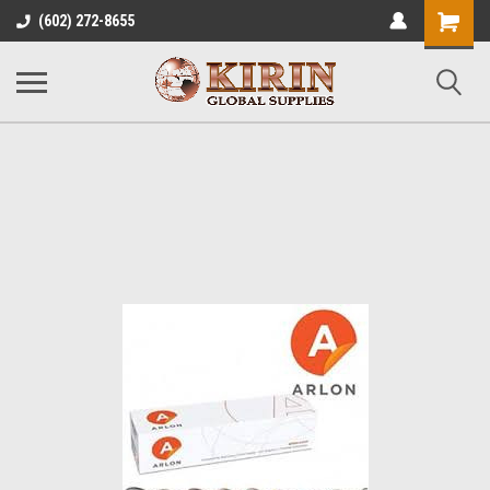
Shopping
(602) 272-8655
Cart