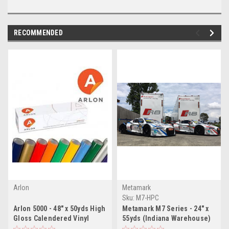
RECOMMENDED
Arlon
Metamark
Sku:
M7-HPC
Arlon 5000 - 48" x 50yds High
Metamark M7 Series - 24" x
Gloss Calendered Vinyl
55yds (Indiana Warehouse)