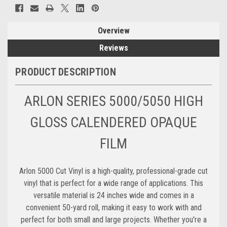
Overview
Reviews
PRODUCT DESCRIPTION
ARLON SERIES 5000/5050 HIGH
GLOSS CALENDERED OPAQUE
FILM
Arlon 5000 Cut Vinyl is a high-quality, professional-grade cut
vinyl that is perfect for a wide range of applications. This
versatile material is 24 inches wide and comes in a
convenient 50-yard roll, making it easy to work with and
perfect for both small and large projects. Whether you're a