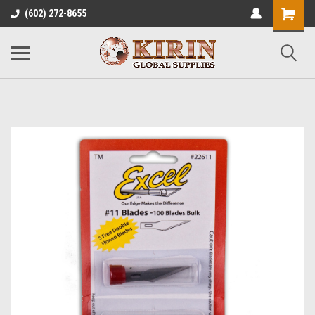
Shopping
(602) 272-8655
Cart