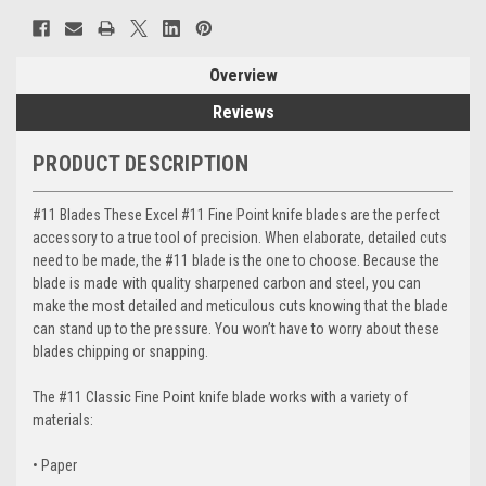
Overview
Reviews
PRODUCT DESCRIPTION
#11 Blades These Excel #11 Fine Point knife blades are the perfect
accessory to a true tool of precision. When elaborate, detailed cuts
need to be made, the #11 blade is the one to choose. Because the
blade is made with quality sharpened carbon and steel, you can
make the most detailed and meticulous cuts knowing that the blade
can stand up to the pressure. You won’t have to worry about these
blades chipping or snapping.
The #11 Classic Fine Point knife blade works with a variety of
materials:
• Paper