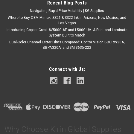
Recent Blog Posts
Navigating Rapid Price Volatility | KG Supplies
Where to Buy OEM Mimaki SS21 & SS22 Ink in Arizona, New Mexico, and
Las Vegas
Introducing Copper Crest AV500G-AE and L500G-UV: A Print and Laminate
System Built to Match
Dual-Color Channel Letter Films Compared: Contra Vision BBCRW20A,
BBPAG20A, and 3M 3635-222
Connect with Us:
Why Choose Kirin Global Supplies