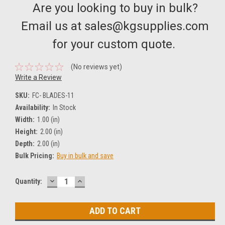
Are you looking to buy in bulk?
Email us at sales@kgsupplies.com
for your custom quote.
(No reviews yet)
Write a Review
SKU:
FC- BLADES-11
Availability:
In Stock
Width:
1.00 (in)
Height:
2.00 (in)
Depth:
2.00 (in)
Bulk Pricing:
Buy in bulk and save
DECREASE
INCREASE
Current
Quantity:
QUANTITY:
QUANTITY:
Stock: