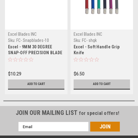
Excel Blades INC
Excel Blades INC
Sku:
FC- Snapblades-10
Sku:
FC- shgk
Excel - 9MM 30 DEGREE
Excel - Soft Handle Grip
SNAP-OFF PRECISION BLADE
Knife
- 10 PACK
$10.29
$6.50
ADD TO CART
ADD TO CART
JOIN OUR MAILING LIST
for special offers!
Email
Address