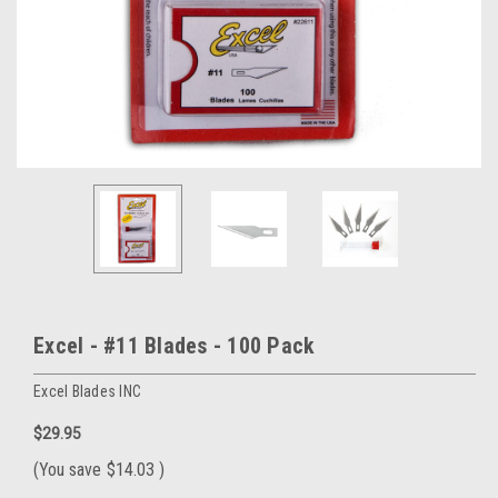
Excel - #11 Blades - 100 Pack
Excel Blades INC
$29.95
(You save
$14.03
)