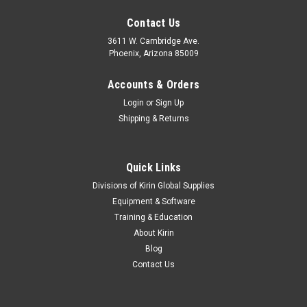
Contact Us
3611 W. Cambridge Ave.
Phoenix, Arizona 85009
Accounts & Orders
Login
or
Sign Up
Shipping & Returns
Quick Links
Divisions of Kirin Global Supplies
Equipment & Software
Training & Education
About Kirin
Blog
Contact Us