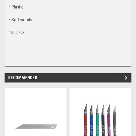
• Plastic
• Soft woods
100 pack
RECOMMENDED