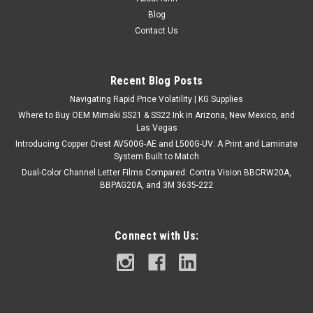
3551GRA - High Performance Calendered PVC w/ RapidAir
Blog
Technology 54" X 50YDS ORAJET 3551RA is an intermediate,
Contact Us
high-performance ultra-calendared printable vinyl with
Oracal’s RapidAir egress liner. The air egress liner allows for
easy...
Recent Blog Posts
Navigating Rapid Price Volatility | KG Supplies
Where to Buy OEM Mimaki SS21 & SS22 Ink in Arizona, New Mexico, and
$546.95
Las Vegas
Introducing Copper Crest AV500G-AE and L500G-UV: A Print and Laminate
ADD TO CART
System Built to Match
COMPARE
Dual-Color Channel Letter Films Compared: Contra Vision BBCRW20A,
BBPAG20A, and 3M 3635-222
Connect with Us: