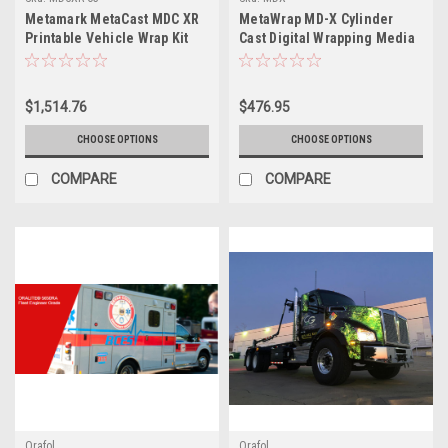
Metamark MetaCast MDC XR
MetaWrap MD-X Cylinder
Printable Vehicle Wrap Kit
Cast Digital Wrapping Media
with MetaGuard MGC
with Blockout ‘MetaScape’
Laminate – 63" x 164'
System
$1,514.76
$476.95
CHOOSE OPTIONS
CHOOSE OPTIONS
COMPARE
COMPARE
Orafol
Orafol