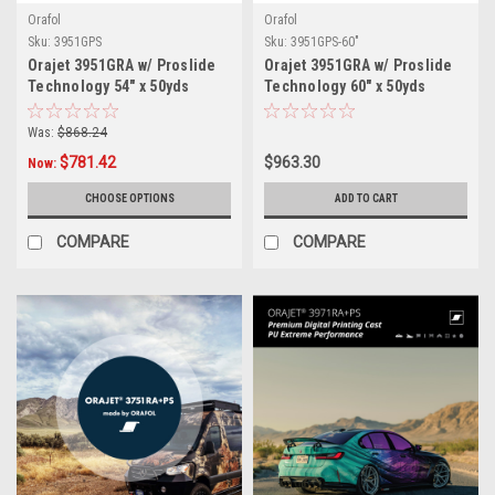
Orafol
Orafol
Sku:
3951GPS
Sku:
3951GPS-60"
Orajet 3951GRA w/ Proslide
Orajet 3951GRA w/ Proslide
Technology 54" x 50yds
Technology 60" x 50yds
Was:
$868.24
$781.42
$963.30
Now:
CHOOSE OPTIONS
ADD TO CART
COMPARE
COMPARE