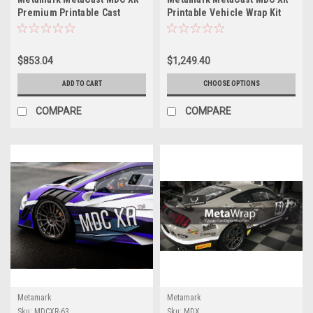
Premium Printable Cast
Printable Vehicle Wrap Kit
Vehicle Wrap Film – 63" x
with MetaGuard MGC
164'
Laminate – 54" x 164'
$853.04
$1,249.40
ADD TO CART
CHOOSE OPTIONS
COMPARE
COMPARE
Metamark
Metamark
Sku:
MDCXR-63
Sku:
MDX