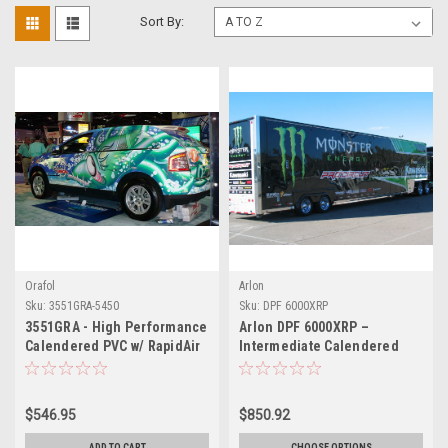
Sort By:
Orafol
Arlon
Sku:
3551GRA-5450
Sku:
DPF 6000XRP
3551GRA - High Performance
Arlon DPF 6000XRP –
Calendered PVC w/ RapidAir
Intermediate Calendered
Technology 54" X 50YDS
Print Vinyl with XRP™ High-
Tack Adhesive
$546.95
$850.92
ADD TO CART
CHOOSE OPTIONS