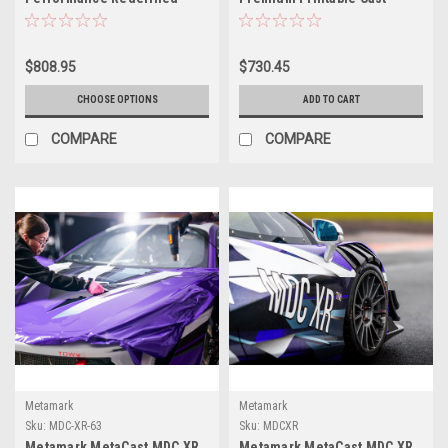
Digital Cast Film
Vehicle Wrap Film – 54" x
164'
$808.95
$730.45
CHOOSE OPTIONS
ADD TO CART
COMPARE
COMPARE
Metamark
Metamark
Sku:
MDC-XR-63
Sku:
MDCXR
Metamark MetaCast MDC XR
Metamark MetaCast MDC XR