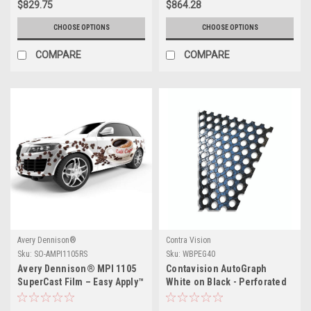
$829.75
$864.28
CHOOSE OPTIONS
CHOOSE OPTIONS
COMPARE
COMPARE
Avery Dennison®
Contra Vision
Sku:
SO-AMPI1105RS
Sku:
WBPEG40
Avery Dennison® MPI 1105
Contavision AutoGraph
SuperCast Film – Easy Apply™
White on Black - Perforated
RS
Window Film