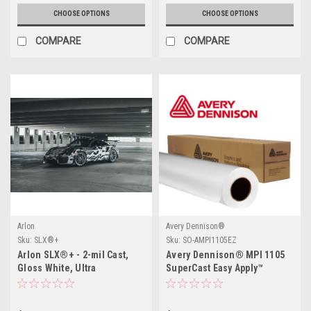
CHOOSE OPTIONS
CHOOSE OPTIONS
COMPARE
COMPARE
Arlon
Avery Dennison®
Sku:
SLX®+
Sku:
SO-AMPI1105EZ
Arlon SLX®+ - 2-mil Cast,
Avery Dennison® MPI 1105
Gloss White, Ultra
SuperCast Easy Apply™
Repositionable, Permanent
PSA, FLITE Technology®