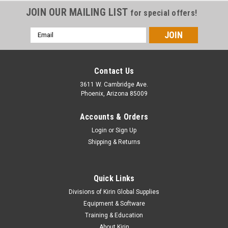
JOIN OUR MAILING LIST
for special offers!
Email
Address
Contact Us
3611 W. Cambridge Ave.
Phoenix, Arizona 85009
Accounts & Orders
Login
or
Sign Up
Shipping & Returns
Quick Links
|
Orafol
Sku:
3551GRA-5450
Divisions of Kirin Global Supplies
3551GRA - High Performance Calendered PVC
Equipment & Software
w/ RapidAir Technology 54" X 50YDS
Training & Education
About Kirin