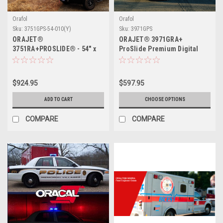
Orafol
Orafol
Sku:
3751GPS-54-010(Y)
Sku:
3971GPS
ORAJET®
ORAJET® 3971GRA+
3751RA+PROSLIDE® - 54" x
ProSlide Premium Digital
50yds
Printing Cast PU - the PVC-
free alternative for vehicle
wrapping
$924.95
$597.95
ADD TO CART
CHOOSE OPTIONS
COMPARE
COMPARE