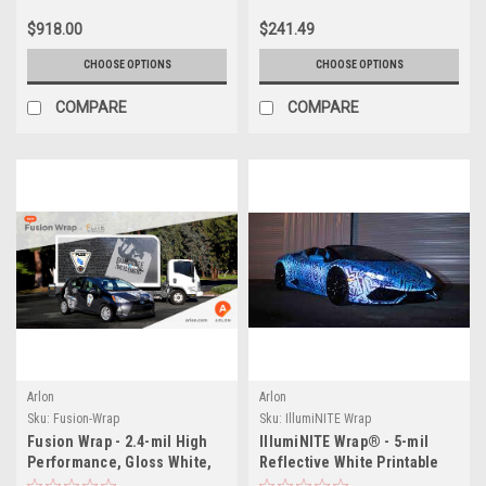
$918.00
$241.49
CHOOSE OPTIONS
CHOOSE OPTIONS
COMPARE
COMPARE
Arlon
Arlon
Sku:
Fusion-Wrap
Sku:
IllumiNITE Wrap
Fusion Wrap - 2.4-mil High
IllumiNITE Wrap® - 5-mil
Performance, Gloss White,
Reflective White Printable
Ultra Repositionable,
Film, Ultra Repositionable,