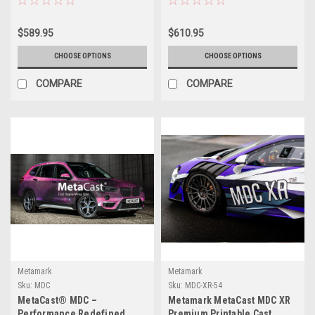
Permanent PSA, FLITE
Permanent PSA, FLITE
Technology®
Technology®
$589.95
$610.95
CHOOSE OPTIONS
CHOOSE OPTIONS
COMPARE
COMPARE
Metamark
Metamark
Sku:
MDC
Sku:
MDC-XR-54
MetaCast® MDC –
Metamark MetaCast MDC XR
Performance Redefined
Premium Printable Cast