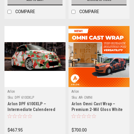
COMPARE
COMPARE
Arlon
Arlon
Sku:
DPF 6100XLP
Sku:
AR- OMNI
Arlon DPF 6100XLP –
Arlon Omni Cast Wrap –
Intermediate Calendered
Premium 2-Mil Gloss White
Print Vinyl with XLP™ Low-
All in One Wrap Film
Profile Adhesive
$467.95
$700.00