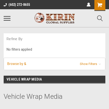
Shopping
(602) 272-8655
Cart
Refine By
No filters applied
Browse by &
Show Filters
VEHICLE WRAP MEDIA
Vehicle Wrap Media