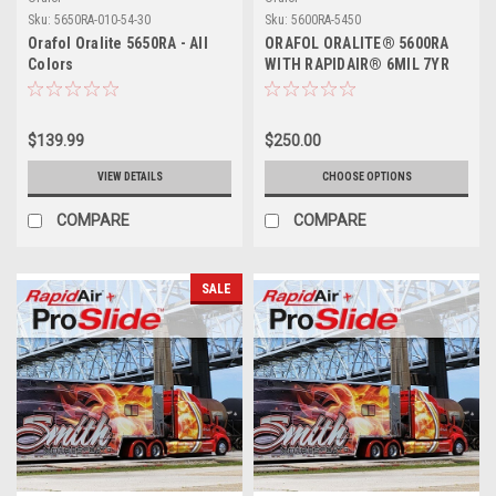
Sku:
5650RA-010-54-30
Sku:
5600RA-5450
Orafol Oralite 5650RA - All
ORAFOL ORALITE® 5600RA
Colors
WITH RAPIDAIR® 6MIL 7YR
$139.99
$250.00
VIEW DETAILS
CHOOSE OPTIONS
COMPARE
COMPARE
SALE