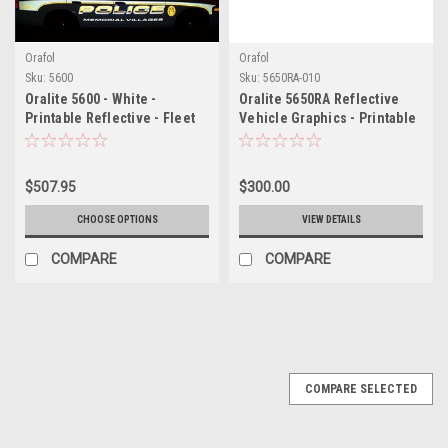
Orafol
Orafol
Sku:
5600
Sku:
5650RA-010
Oralite 5600 - White -
Oralite 5650RA Reflective
Printable Reflective - Fleet
Vehicle Graphics - Printable
Engineering Grade
White
Reflective Film
$507.95
$300.00
CHOOSE OPTIONS
VIEW DETAILS
COMPARE
COMPARE
COMPARE SELECTED