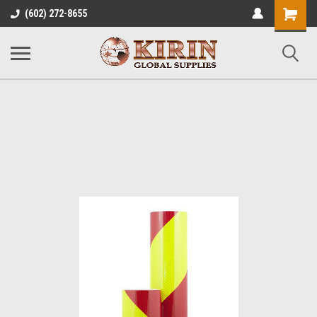
Shopping
(602) 272-8655
Cart