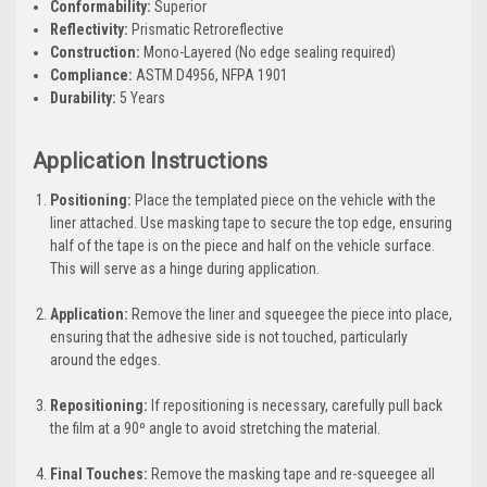
Conformability:
Superior
Reflectivity:
Prismatic Retroreflective
Construction:
Mono-Layered (No edge sealing required)
Compliance:
ASTM D4956, NFPA 1901
Durability:
5 Years
Application Instructions
Positioning:
Place the templated piece on the vehicle with the
liner attached. Use masking tape to secure the top edge, ensuring
half of the tape is on the piece and half on the vehicle surface.
This will serve as a hinge during application.
Application:
Remove the liner and squeegee the piece into place,
ensuring that the adhesive side is not touched, particularly
around the edges.
Repositioning:
If repositioning is necessary, carefully pull back
the film at a 90º angle to avoid stretching the material.
Final Touches:
Remove the masking tape and re-squeegee all