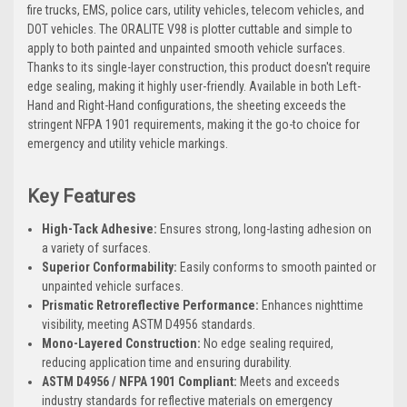
fire trucks, EMS, police cars, utility vehicles, telecom vehicles, and
DOT vehicles. The ORALITE V98 is plotter cuttable and simple to
apply to both painted and unpainted smooth vehicle surfaces.
Thanks to its single-layer construction, this product doesn't require
edge sealing, making it highly user-friendly. Available in both Left-
Hand and Right-Hand configurations, the sheeting exceeds the
stringent NFPA 1901 requirements, making it the go-to choice for
emergency and utility vehicle markings.
Key Features
High-Tack Adhesive:
Ensures strong, long-lasting adhesion on
a variety of surfaces.
Superior Conformability:
Easily conforms to smooth painted or
unpainted vehicle surfaces.
Prismatic Retroreflective Performance:
Enhances nighttime
visibility, meeting ASTM D4956 standards.
Mono-Layered Construction:
No edge sealing required,
reducing application time and ensuring durability.
ASTM D4956 / NFPA 1901 Compliant:
Meets and exceeds
industry standards for reflective materials on emergency