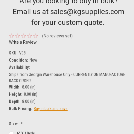
Are you looking to buy in bulk?
Email us at sales@kgsupplies.com
for your custom quote.
(No reviews yet)
Write a Review
SKU:
V98
Condition:
New
Availability:
Ships from Georgia Warehouse Only - CURRENTLY ON MANUFACTURE
BACK ORDER.
Width:
8.00 (in)
Height:
8.00 (in)
Depth:
8.00 (in)
Bulk Pricing:
Buy in bulk and save
Size:
*
6" X 10yds