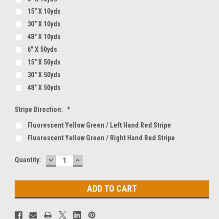
15" X 10yds
30" X 10yds
48" X 10yds
6" X 50yds
15" X 50yds
30" X 50yds
48" X 50yds
Stripe Direction:
*
Fluorescent Yellow Green / Left Hand Red Stripe
Fluorescent Yellow Green / Right Hand Red Stripe
DECREASE
INCREASE
Current
Quantity:
QUANTITY:
QUANTITY:
Stock: