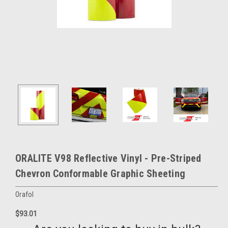
ORALITE V98 Reflective Vinyl - Pre-Striped
Chevron Conformable Graphic Sheeting
Orafol
$93.01