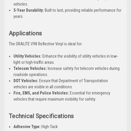
vehicles.
5-Year Durability:
Built to last, providing reliable performance for
years.
Applications
The ORALITE V98 Reflective Vinyl is ideal for:
Utility Vehicles:
Enhance the visibility of utility vehicles in low-
light or high-traffic areas.
Telecom Vehicles:
Increase safety for telecom vehicles during
roadside operations.
DOT Vehicles:
Ensure that Department of Transportation
vehicles are visible in all conditions.
Fire, EMS, and Police Vehicles:
Essential for emergency
vehicles that require maximum visibility for safety.
Technical Specifications
Adhesive Type:
High-Tack