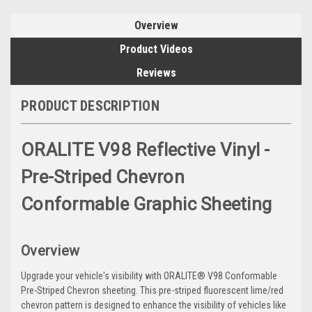
Overview
Product Videos
Reviews
PRODUCT DESCRIPTION
ORALITE V98 Reflective Vinyl -
Pre-Striped Chevron
Conformable Graphic Sheeting
Overview
Upgrade your vehicle's visibility with ORALITE® V98 Conformable
Pre-Striped Chevron sheeting. This pre-striped fluorescent lime/red
chevron pattern is designed to enhance the visibility of vehicles like