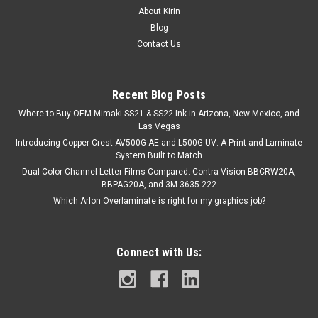
About Kirin
Blog
Contact Us
Recent Blog Posts
Where to Buy OEM Mimaki SS21 & SS22 Ink in Arizona, New Mexico, and
Las Vegas
Introducing Copper Crest AV500G-AE and L500G-UV: A Print and Laminate
System Built to Match
Dual-Color Channel Letter Films Compared: Contra Vision BBCRW20A,
BBPAG20A, and 3M 3635-222
Which Arlon Overlaminate is right for my graphics job?
Connect with Us: