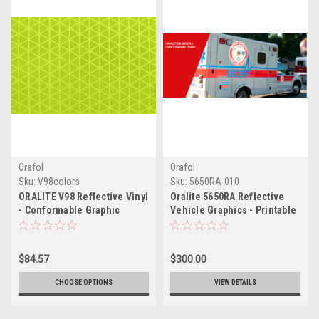
Orafol
Orafol
Sku:
V98colors
Sku:
5650RA-010
ORALITE V98 Reflective Vinyl
Oralite 5650RA Reflective
- Conformable Graphic
Vehicle Graphics - Printable
Conspicuity Tape Sheeting |
White
Part # V98
$84.57
$300.00
CHOOSE OPTIONS
VIEW DETAILS