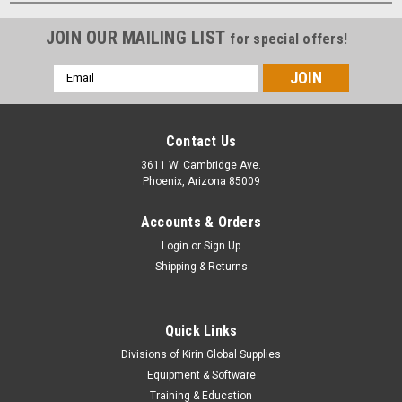
JOIN OUR MAILING LIST
for special offers!
Email
Address
Contact Us
3611 W. Cambridge Ave.
Phoenix, Arizona 85009
Accounts & Orders
Login
or
Sign Up
Shipping & Returns
Quick Links
Divisions of Kirin Global Supplies
Equipment & Software
Training & Education