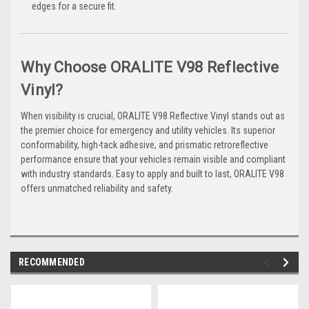
edges for a secure fit.
Why Choose ORALITE V98 Reflective
Vinyl?
When visibility is crucial, ORALITE V98 Reflective Vinyl stands out as
the premier choice for emergency and utility vehicles. Its superior
conformability, high-tack adhesive, and prismatic retroreflective
performance ensure that your vehicles remain visible and compliant
with industry standards. Easy to apply and built to last, ORALITE V98
offers unmatched reliability and safety.
RECOMMENDED