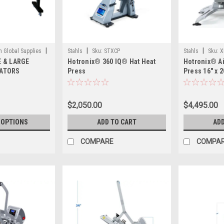
|
|
|
in Global Supplies
Stahls
Sku:
STXCP
Stahls
Sku:
X
 & LARGE
Hotronix® 360 IQ® Hat Heat
Hotronix® Ai
ATORS
Press
Press 16" x 2
Version) by S
Pneumatic S
for High-Vo
$2,050.00
$4,495.00
Operation
 OPTIONS
ADD TO CART
ADD
COMPARE
COMPA