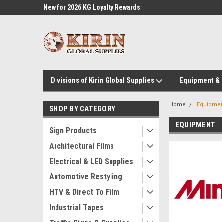
l Supplies
New for 2026 KG Loyalty Rewards
Customer Service 60
Program
Divisions of Kirin Global Supplies
Equipment &
Home
Equipme
SHOP BY CATEGORY
EQUIPMENT
Sign Products
Architectural Films
Electrical & LED Supplies
Automotive Restyling
HTV & Direct To Film
Industrial Tapes