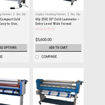
|
|
g Partners
Sku:
Gfp-
Graphic Finishing Partners
Sku:
Gfp-
 Compact Cold
Gfp 255C 55" Cold Laminator –
200
Easy-to-Use,
Entry-Level Wide Format
 Laminator for
Laminator for Pressure-
 Graphics
Sensitive Films
$5,600.00
SE OPTIONS
ADD TO CART
RE
COMPARE