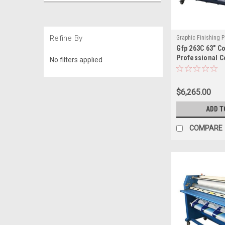
Refine By
Graphic Finishing P
Gfp 263C 63" C
200-63
Professional C
No filters applied
for Large Form
$6,265.00
ADD T
COMPARE