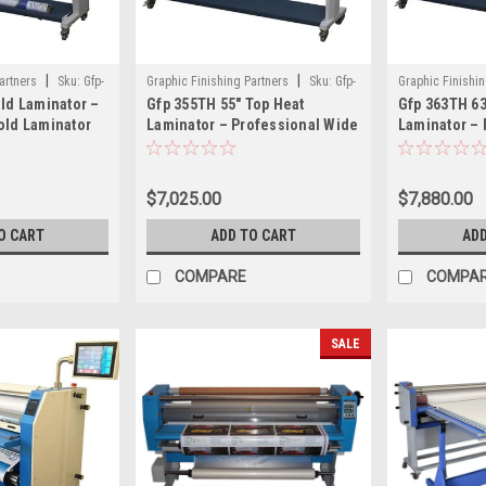
|
|
artners
Sku:
Gfp-
Graphic Finishing Partners
Sku:
Gfp-
Graphic Finishin
old Laminator –
Gfp 355TH 55" Top Heat
Gfp 363TH 63
355th
363th
old Laminator
Laminator – Professional Wide
Laminator – 
at Graphics
Format Laminator with Rear
Laminator wi
Rewind
Rear Rewind
$7,025.00
$7,880.00
O CART
ADD TO CART
ADD
COMPARE
COMPA
SALE