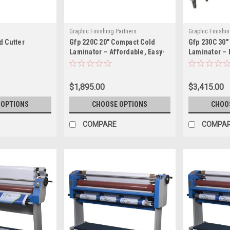
Graphic Finishing Partners
Graphic Finishin
d Cutter
Gfp 220C 20" Compact Cold
Gfp 230C 30"
230C
Laminator – Affordable, Easy-
Laminator – 
to-Use Pressure Sensitive
Space-Saving
Laminator
Small Format
$1,895.00
$3,415.00
 OPTIONS
CHOOSE OPTIONS
CHOO
COMPARE
COMPA