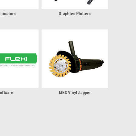
minators
Graphtec Plotters
oftware
MBX Vinyl Zapper