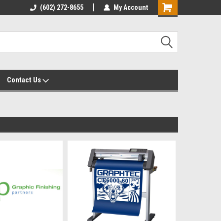
yalty Rewards
(602) 272-8655
Customer Service 602-272-8655
My Account
Shopping
Cart
Contact Us