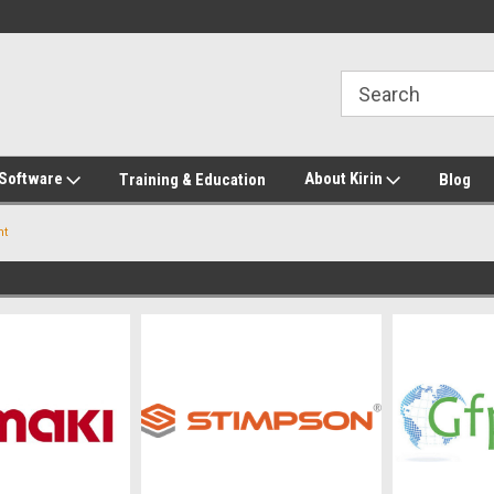
2-272-8655
Welcome to Kirin Global Supplies
New for 2026 KG Lo
Program
 Software
About Kirin
Training & Education
Blog
nt