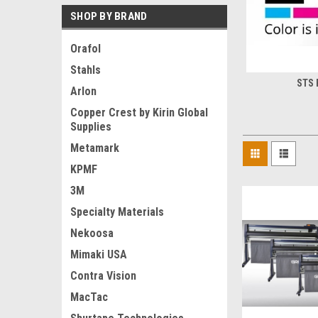
SHOP BY BRAND
Orafol
Stahls
STS 
Arlon
Copper Crest by Kirin Global
Supplies
Metamark
KPMF
3M
Specialty Materials
Nekoosa
Mimaki USA
Contra Vision
MacTac