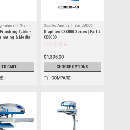
|
|
g Partners
Sku:
Graphtec America
Sku:
CE8000
 Finishing Table –
Graphtec CE8000 Series | Part #
inating & Media
CE8000
rkstation
$1,395.00
 TO CART
CHOOSE OPTIONS
RE
COMPARE