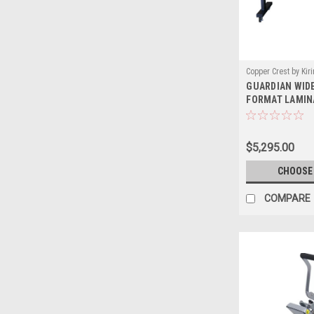
Copper Crest by Kir
GUARDIAN WIDE
Sku:
GL
FORMAT LAMIN
$5,295.00
CHOOSE
COMPARE