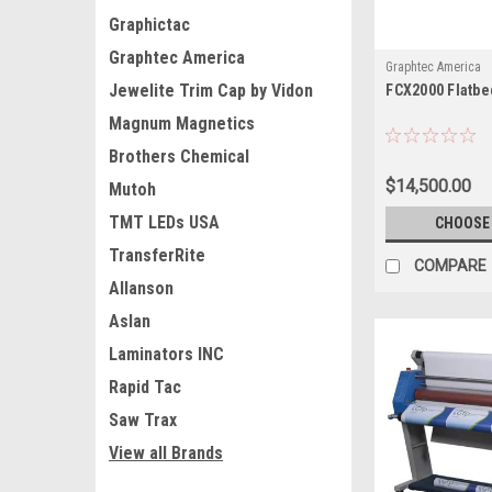
Graphictac
Graphtec America
Graphtec America
Jewelite Trim Cap by Vidon
FCX2000 Flatbe
Magnum Magnetics
Brothers Chemical
$14,500.00
Mutoh
TMT LEDs USA
CHOOSE
TransferRite
COMPARE
Allanson
Aslan
Laminators INC
Rapid Tac
Saw Trax
View all Brands