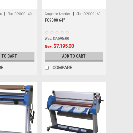
|
|
ca
Sku:
FC9000-140
Graphtec America
Sku:
FC9000-160
FC9000 64"
Was:
$7,595.00
$7,195.00
Now:
 TO CART
ADD TO CART
RE
COMPARE