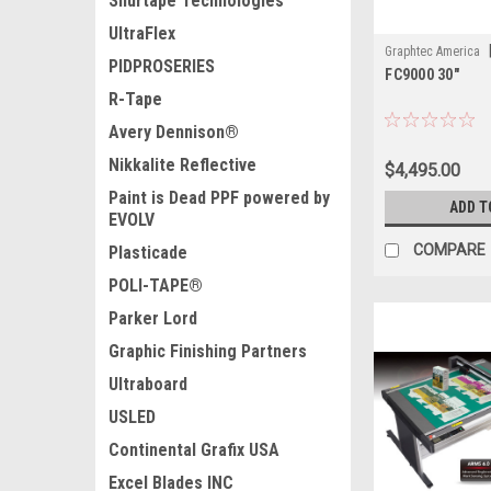
Shurtape Technologies
UltraFlex
Graphtec America
PIDPROSERIES
FC9000 30"
R-Tape
Avery Dennison®
Nikkalite Reflective
$4,495.00
Paint is Dead PPF powered by
ADD T
EVOLV
COMPARE
Plasticade
POLI-TAPE®
Parker Lord
Graphic Finishing Partners
Ultraboard
USLED
Continental Grafix USA
Excel Blades INC