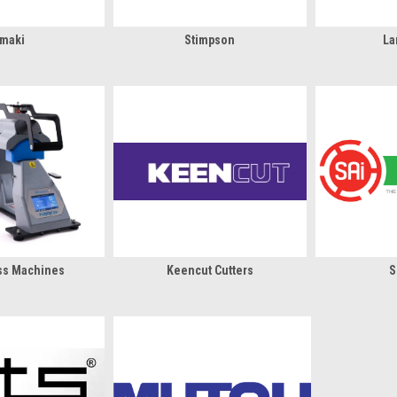
maki
Stimpson
La
ss Machines
Keencut Cutters
S