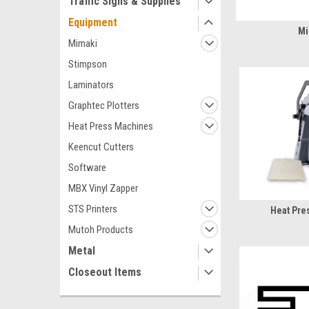
Traffic Signs & Supplies
Equipment
Mi
Mimaki
Stimpson
Laminators
Graphtec Plotters
Heat Press Machines
Keencut Cutters
Software
MBX Vinyl Zapper
STS Printers
Heat Pre
Mutoh Products
Metal
Closeout Items