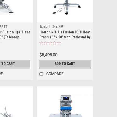
|
RF-TT
Stahls
Sku:
XRF
r Fusion IQ® Heat
Hotronix® Air Fusion IQ® Heat
0" (Tabletop
Press 16" x 20" with Pedestal by
tahls' –
Stahls' – Hands-Free
mart Heat Press
Automatic Heat Press for High-
lume Tabletop
Volume Production
$5,495.00
 TO CART
ADD TO CART
RE
COMPARE