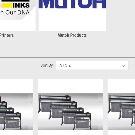
Printers
Mutoh Products
Sort By: