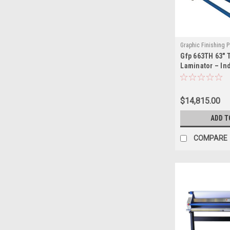
Graphic Finishing P
Gfp 663TH 63" 
GFP663-TH
Laminator – In
Format Laminat
Volume Print F
$14,815.00
ADD T
COMPARE