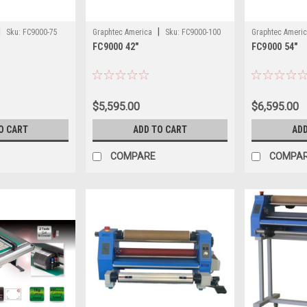
|
|
Sku:
FC9000-75
Graphtec America
Sku:
FC9000-100
Graphtec Ameri
FC9000 42"
FC9000 54"
$5,595.00
$6,595.00
O CART
ADD TO CART
ADD
COMPARE
COMPA