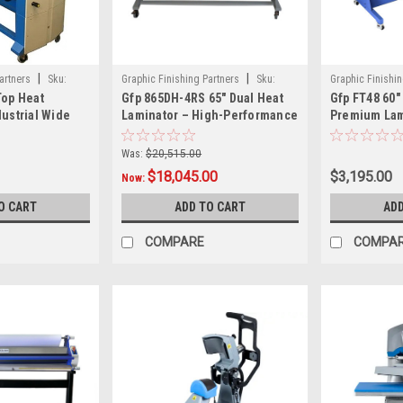
|
|
artners
Sku:
Graphic Finishing Partners
Sku:
Graphic Finishin
Top Heat
Gfp 865DH-4RS 65" Dual Heat
Gfp FT48 60"
gfp865dh-4rs
FT48-60
dustrial Wide
Laminator – High-Performance
Premium Lam
or for High-
Roll Laminator for Mounting,
Handling Wo
inishing
Encapsulation &
Was:
$20,515.00
Overlamination
$18,045.00
$3,195.00
Now:
O CART
ADD TO CART
ADD
COMPARE
COMPA