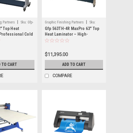
|
|
g Partners
Sku:
Gfp-
Graphic Finishing Partners
Sku:
" Top Heat
Gfp 563TH-4R MaxPro 63" Top
GFP563TH-4RS
Professional Cold
Heat Laminator – High-
th Heat Assist and
Performance Laminator with
Advanced Rewind and
Finishing Features
$11,395.00
 TO CART
ADD TO CART
RE
COMPARE