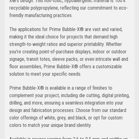
X®'s design. This non-toxic, hypoallergenic material is 100%
recyclable polypropylene, reflecting our commitment to eco-
friendly manufacturing practices.
The applications for Prime Bubble-X® are vast and varied,
making it the ideal choice for projects that demand high
strength-to-weight ratios and superior printability. Whether
you're creating point-of-purchase displays, indoor or outdoor
signage, transit totes, sleeve packs, or even intricate wall and
floor assemblies, Prime Bubble-X® offers a customizable
solution to meet your specific needs.
Prime Bubble-X® is available in a range of finishes to
complement your project, including die cutting, digital printing,
drilling, and more, ensuring a seamless integration into your
design and fabrication processes. Choose from our standard
color offerings of white, grey, and black, or opt for custom
colors to match your unique brand identity.