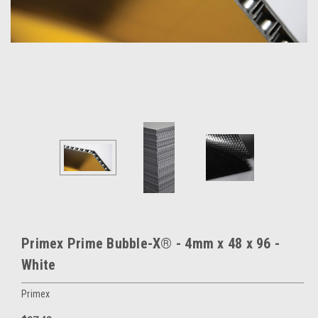
Primex Prime Bubble-X® - 4mm x 48 x 96 -
White
Primex