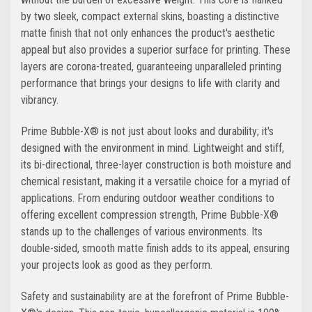
by two sleek, compact external skins, boasting a distinctive
matte finish that not only enhances the product's aesthetic
appeal but also provides a superior surface for printing. These
layers are corona-treated, guaranteeing unparalleled printing
performance that brings your designs to life with clarity and
vibrancy.
Prime Bubble-X® is not just about looks and durability; it's
designed with the environment in mind. Lightweight and stiff,
its bi-directional, three-layer construction is both moisture and
chemical resistant, making it a versatile choice for a myriad of
applications. From enduring outdoor weather conditions to
offering excellent compression strength, Prime Bubble-X®
stands up to the challenges of various environments. Its
double-sided, smooth matte finish adds to its appeal, ensuring
your projects look as good as they perform.
Safety and sustainability are at the forefront of Prime Bubble-