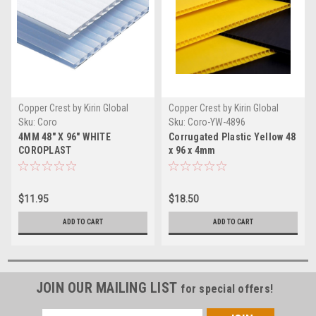
Copper Crest by Kirin Global
Copper Crest by Kirin Global
Supplies
Supplies
Sku:
Coro
Sku:
Coro-YW-4896
4MM 48" X 96" WHITE
Corrugated Plastic Yellow 48
COROPLAST
x 96 x 4mm
$11.95
$18.50
ADD TO CART
ADD TO CART
JOIN OUR MAILING LIST
for special offers!
Email