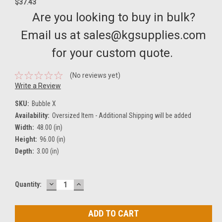
$37.43
Are you looking to buy in bulk?
Email us at sales@kgsupplies.com
for your custom quote.
(No reviews yet)
Write a Review
SKU:
Bubble X
Availability:
Oversized Item - Additional Shipping will be added
Width:
48.00 (in)
Height:
96.00 (in)
Depth:
3.00 (in)
DECREASE
INCREASE
Current
Quantity:
QUANTITY:
QUANTITY:
Stock: