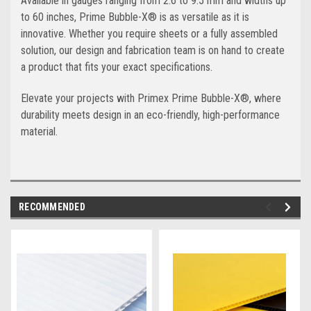
Available in gauges ranging from 2.6 to 9.5 mm and widths up
to 60 inches, Prime Bubble-X® is as versatile as it is
innovative. Whether you require sheets or a fully assembled
solution, our design and fabrication team is on hand to create
a product that fits your exact specifications.
Elevate your projects with Primex Prime Bubble-X®, where
durability meets design in an eco-friendly, high-performance
material.
RECOMMENDED