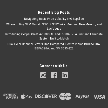
Recent Blog Posts
Navigating Rapid Price Volatility | KG Supplies
Where to Buy OEM Mimaki SS21 & SS22 Ink in Arizona, New Mexico, and
Las Vegas
Introducing Copper Crest AV500G-AE and L500G-UV: A Print and Laminate
System Built to Match
Dual-Color Channel Letter Films Compared: Contra Vision BBCRW20A,
BBPAG20A, and 3M 3635-222
Connect with Us: