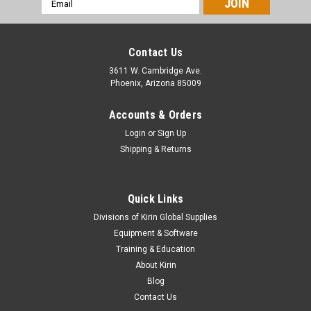
Address
Contact Us
3611 W. Cambridge Ave.
Phoenix, Arizona 85009
Accounts & Orders
Login
or
Sign Up
Shipping & Returns
Quick Links
Divisions of Kirin Global Supplies
Equipment & Software
Training & Education
About Kirin
Blog
Contact Us