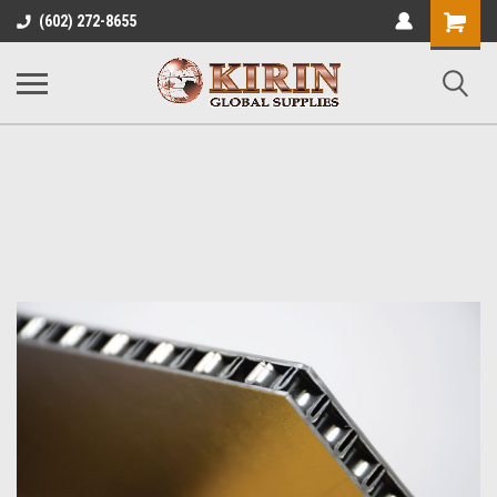
Shopping
(602) 272-8655
Cart