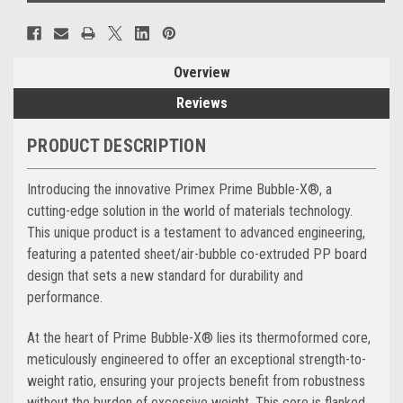
Overview
Reviews
PRODUCT DESCRIPTION
Introducing the innovative Primex Prime Bubble-X®, a
cutting-edge solution in the world of materials technology.
This unique product is a testament to advanced engineering,
featuring a patented sheet/air-bubble co-extruded PP board
design that sets a new standard for durability and
performance.
At the heart of Prime Bubble-X® lies its thermoformed core,
meticulously engineered to offer an exceptional strength-to-
weight ratio, ensuring your projects benefit from robustness
without the burden of excessive weight. This core is flanked