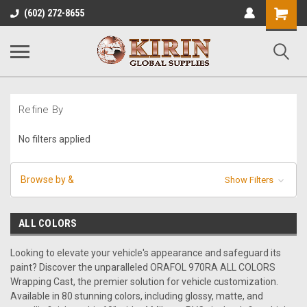
Shopping
(602) 272-8655
Cart
Refine By
No filters applied
Browse by &
Show Filters
ALL COLORS
Looking to elevate your vehicle's appearance and safeguard its
paint? Discover the unparalleled ORAFOL 970RA ALL COLORS
Wrapping Cast, the premier solution for vehicle customization.
Available in 80 stunning colors, including glossy, matte, and