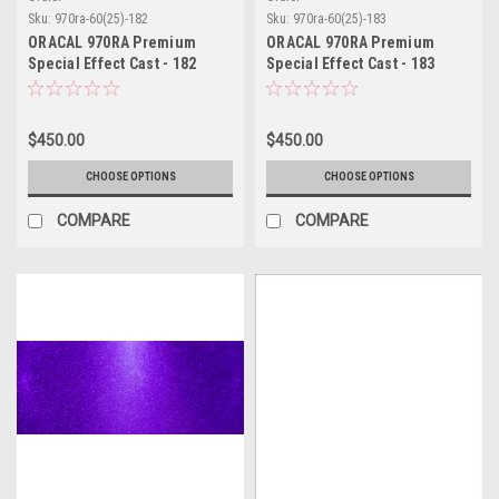
Sku:
970ra-60(25)-182
Sku:
970ra-60(25)-183
ORACAL 970RA Premium
ORACAL 970RA Premium
Special Effect Cast - 182
Special Effect Cast - 183
Sparkling Turbo Turquoise
Sparkling Citrus Fury
$450.00
$450.00
CHOOSE OPTIONS
CHOOSE OPTIONS
COMPARE
COMPARE