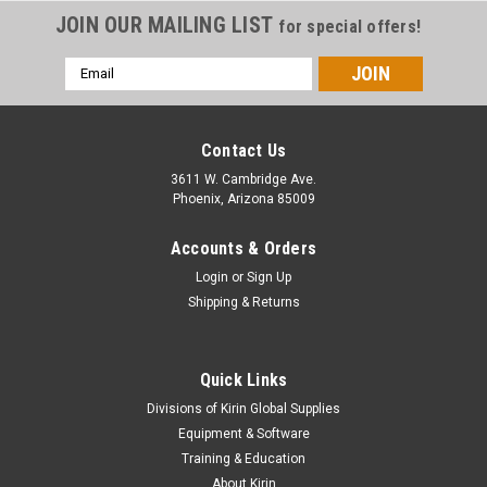
JOIN OUR MAILING LIST
for special offers!
Email
Address
Contact Us
3611 W. Cambridge Ave.
Phoenix, Arizona 85009
Accounts & Orders
Login
or
Sign Up
Shipping & Returns
Quick Links
|
Orafol
Sku:
970ra-60(25)-171
Divisions of Kirin Global Supplies
ORACAL 970RA Premium Special Effect Cast -
Equipment & Software
171 Riviera Rush
Training & Education
About Kirin