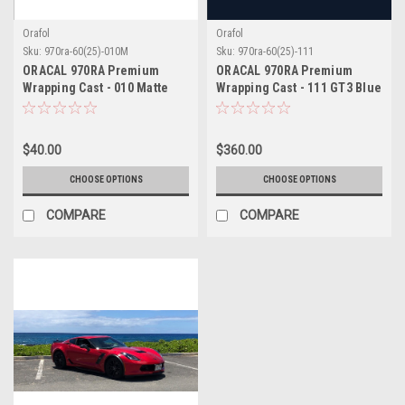
Orafol
Orafol
Sku:
970ra-60(25)-010M
Sku:
970ra-60(25)-111
ORACAL 970RA Premium
ORACAL 970RA Premium
Wrapping Cast - 010 Matte
Wrapping Cast - 111 GT3 Blue
White
$40.00
$360.00
CHOOSE OPTIONS
CHOOSE OPTIONS
COMPARE
COMPARE