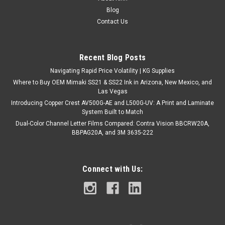
171 Riviera Rush Product Description: Add a touch of
Blog
sophistication to your vehicle with 171 Riviera Rush. This deep
Contact Us
blue color features a high-gloss finish that provides a sleek
and smooth look. Designed for easy application and
conformability over...
Recent Blog Posts
Navigating Rapid Price Volatility | KG Supplies
Where to Buy OEM Mimaki SS21 & SS22 Ink in Arizona, New Mexico, and
$360.00
Las Vegas
Introducing Copper Crest AV500G-AE and L500G-UV: A Print and Laminate
CHOOSE OPTIONS
System Built to Match
Dual-Color Channel Letter Films Compared: Contra Vision BBCRW20A,
COMPARE
BBPAG20A, and 3M 3635-222
Connect with Us: