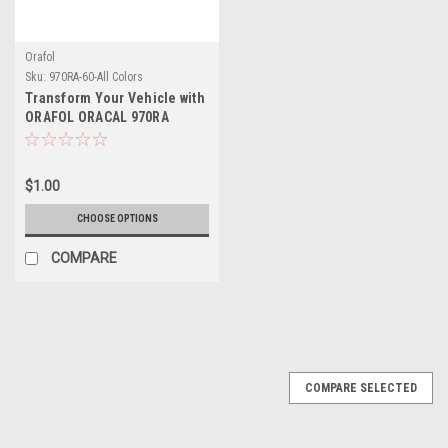
Orafol
Sku:
970RA-60-All Colors
Transform Your Vehicle with
ORAFOL ORACAL 970RA
Wrapping Cast – A
Revolution in Color and
Protection
$1.00
CHOOSE OPTIONS
COMPARE
COMPARE SELECTED