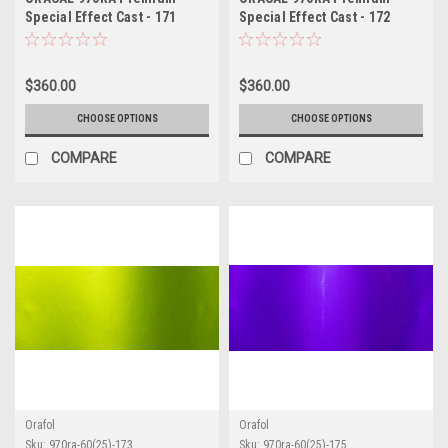
Special Effect Cast - 171
Special Effect Cast - 172
Riviera Rush
Turbo Turquoise
$360.00
$360.00
CHOOSE OPTIONS
CHOOSE OPTIONS
COMPARE
COMPARE
Orafol
Orafol
Sku:
970ra-60(25)-173
Sku:
970ra-60(25)-175