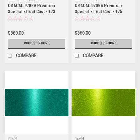
ORACAL 970RA Premium
ORACAL 970RA Premium
Special Effect Cast - 173
Special Effect Cast - 175
Citrus Fury
Enchanted Violet
$360.00
$360.00
CHOOSE OPTIONS
CHOOSE OPTIONS
COMPARE
COMPARE
Orafol
Orafol