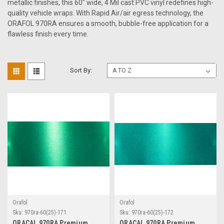
metallic finishes, this 60" wide, 4 Mil cast PVC vinyl redefines high-
quality vehicle wraps. With Rapid Air/air egress technology, the
ORAFOL 970RA ensures a smooth, bubble-free application for a
flawless finish every time.
Sort By:
Orafol
Orafol
Sku:
970ra-60(25)-171
Sku:
970ra-60(25)-172
ORACAL 970RA Premium
ORACAL 970RA Premium