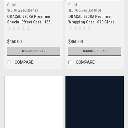
Orafol
Orafol
Sku:
970ra-60(25)-185
Sku:
970ra-60(25)-010G
ORACAL 970RA Premium
ORACAL 970RA Premium
Special Effect Cast - 185
Wrapping Cast - 010 Gloss
Sparkling Enchanted Violet
White
$450.00
$360.00
CHOOSE OPTIONS
CHOOSE OPTIONS
COMPARE
COMPARE